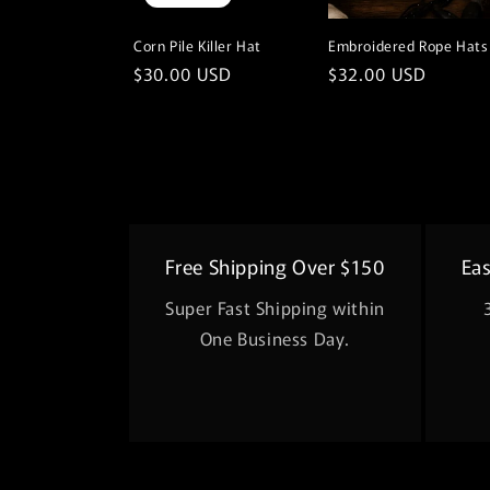
Corn Pile Killer Hat
Embroidered Rope Hats
Regular
$30.00 USD
Regular
$32.00 USD
price
price
Free Shipping Over $150
Ea
Super Fast Shipping within
One Business Day.