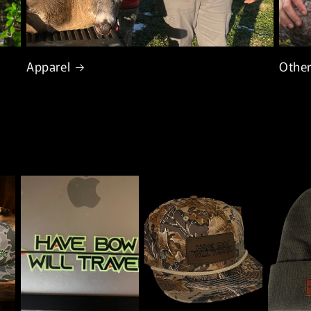
Apparel
Other