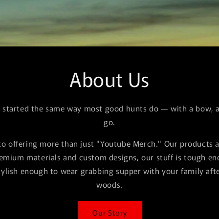
About Us
l started the same way most good hunts do — with a bow, a 
go.
o offering more than just "Youtube Merch." Our products 
remium materials and custom designs, our stuff is tough e
tylish enough to wear grabbing supper with your family afte
woods.
Our Story