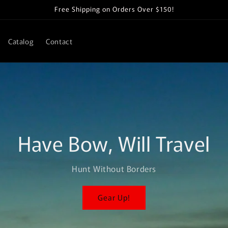
Free Shipping on Orders Over $150!
Catalog
Contact
Have Bow, Will Travel
Hunt Without Borders
Gear Up!