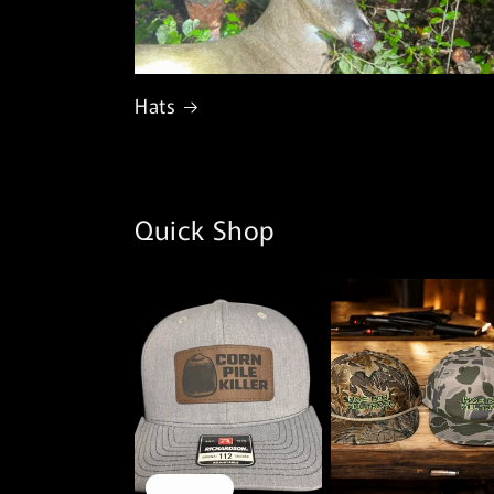
Hats
Quick Shop
Sold out