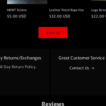
HBWT Sticker
Leather Patch Rope Hat
Logo Bean
Regular
$5.00 USD
Regular
$32.00 USD
Regular
$22.00
price
price
price
View all
sy Returns/Exchanges
Great Customer Service
30 Day Return Policy.
Contact Us
Reviews