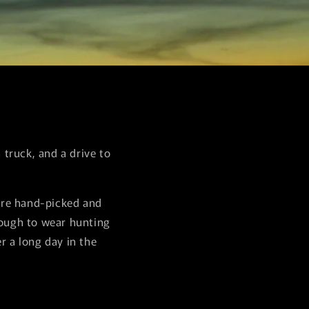
truck, and a drive to
are hand-picked and
nough to wear hunting
r a long day in the