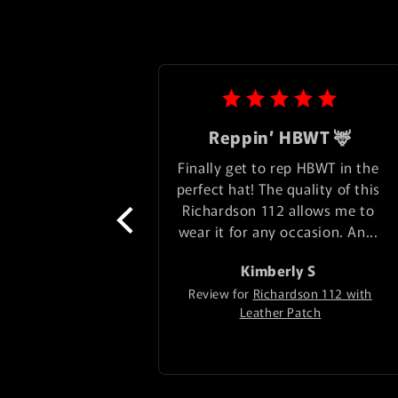
Reppin’ HBWT 🦌
Finally get to rep HBWT in the 
perfect hat! The quality of this 
Richardson 112 allows me to 
wear it for any occasion. An... 
Kimberly
S
Review for
Richardson 112 with
Leather Patch