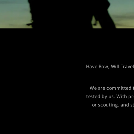
Have Bow, Will Trave
We are committed t
tested by us. With p
or scouting, and s