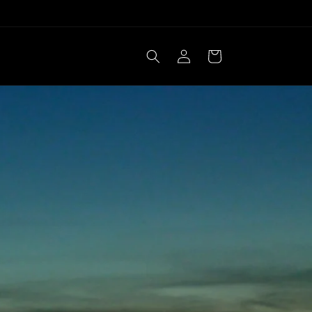
Log
Cart
in