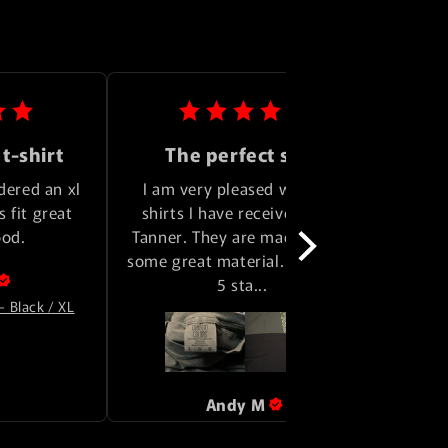
 t-shirt
The perfect shirt
dered an xl 
I am very pleased with the 
Great 
 fit great 
shirts I have received from 
some 
ood.
Tanner. They are made out of 
some great material. I give em 
Rev
5 sta... 
- Black / XL
Andy
M
Review for
Logo Tee - Pepper / L