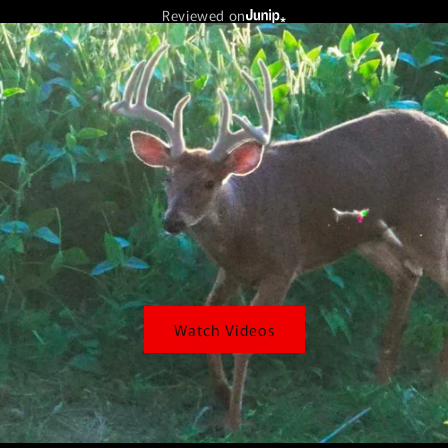
Reviewed on
Watch Videos