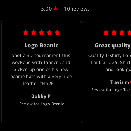
5.00
10 reviews
|
Logo Beanie
Great quality
Shot a 3D tournament this 
Quality T-shirt, I or
weekend with Tanner , and 
I’m 6’3” 225. Shirts
picked up one of his new 
and look g
beanie hats with a very nice 
Travis
m
leather "HAVE ... 
Review for
Logo Tee 
Bobby
P
Review for
Logo Beanie