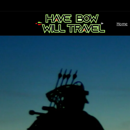
Skip to
content
Home