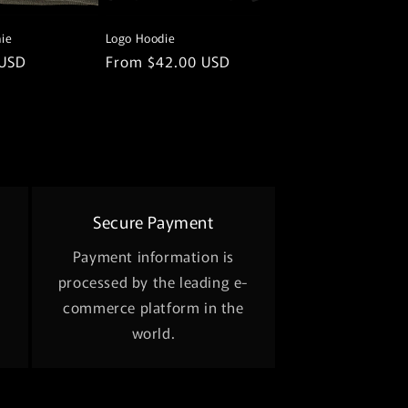
ie
Logo Hoodie
 USD
Regular
From $42.00 USD
price
Secure Payment
Payment information is
processed by the leading e-
commerce platform in the
world.