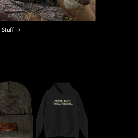
 Stuff