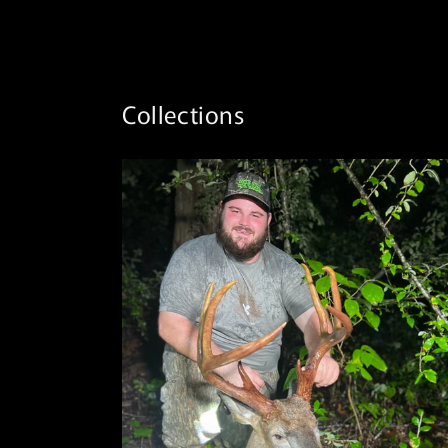
Collections